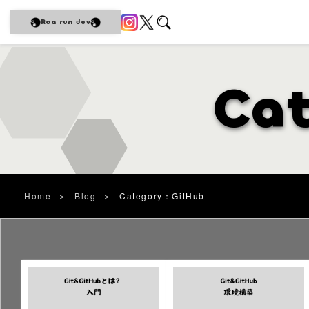
Roa run dev
Ca
Home
＞
Blog
＞
Category：GitHub